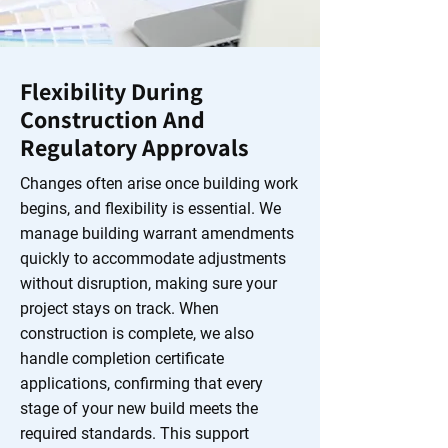
Flexibility During
Construction And
Regulatory Approvals
Changes often arise once building work
begins, and flexibility is essential. We
manage building warrant amendments
quickly to accommodate adjustments
without disruption, making sure your
project stays on track. When
construction is complete, we also
handle completion certificate
applications, confirming that every
stage of your new build meets the
required standards. This support