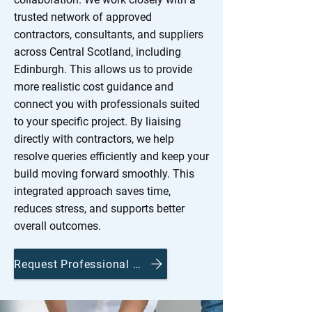
trusted network of approved
contractors, consultants, and suppliers
across Central Scotland, including
Edinburgh. This allows us to provide
more realistic cost guidance and
connect you with professionals suited
to your specific project. By liaising
directly with contractors, we help
resolve queries efficiently and keep your
build moving forward smoothly. This
integrated approach saves time,
reduces stress, and supports better
overall outcomes.
Request Professional Guidance