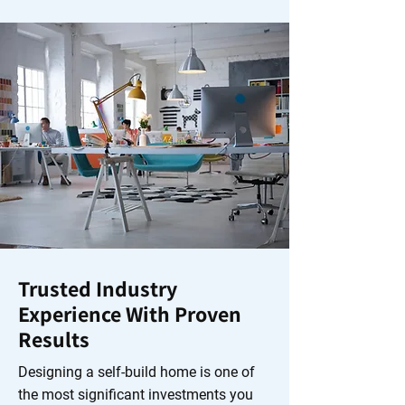
Trusted Industry
Experience With Proven
Results
Designing a self-build home is one of
the most significant investments you