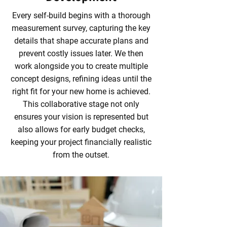
Every self-build begins with a thorough
measurement survey, capturing the key
details that shape accurate plans and
prevent costly issues later. We then
work alongside you to create multiple
concept designs, refining ideas until the
right fit for your new home is achieved.
This collaborative stage not only
ensures your vision is represented but
also allows for early budget checks,
keeping your project financially realistic
from the outset.