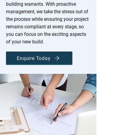
building warrants. With proactive
management, we take the stress out of
the process while ensuring your project
remains compliant at every stage, so
you can focus on the exciting aspects
of your new build.
Enquire Today