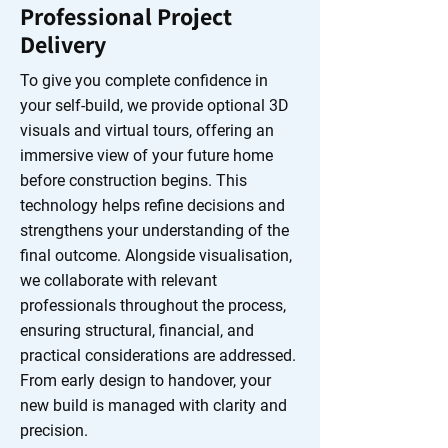
Professional Project
Delivery
To give you complete confidence in
your self-build, we provide optional 3D
visuals and virtual tours, offering an
immersive view of your future home
before construction begins. This
technology helps refine decisions and
strengthens your understanding of the
final outcome. Alongside visualisation,
we collaborate with relevant
professionals throughout the process,
ensuring structural, financial, and
practical considerations are addressed.
From early design to handover, your
new build is managed with clarity and
precision.