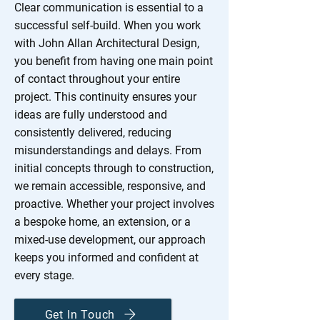
Clear communication is essential to a
successful self-build. When you work
with John Allan Architectural Design,
you benefit from having one main point
of contact throughout your entire
project. This continuity ensures your
ideas are fully understood and
consistently delivered, reducing
misunderstandings and delays. From
initial concepts through to construction,
we remain accessible, responsive, and
proactive. Whether your project involves
a bespoke home, an extension, or a
mixed-use development, our approach
keeps you informed and confident at
every stage.
Get In Touch