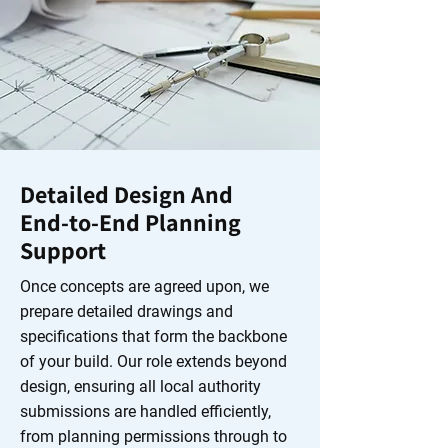
Detailed Design And
End‑to‑End Planning
Support
Once concepts are agreed upon, we
prepare detailed drawings and
specifications that form the backbone
of your build. Our role extends beyond
design, ensuring all local authority
submissions are handled efficiently,
from planning permissions through to