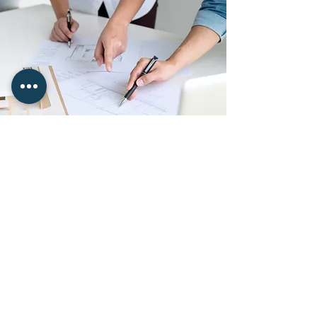
Ongoing Project Support
From Start To Completion
Even the best-planned self-build
projects can encounter unexpected
issues. Our role does not end once
drawings are complete. We remain
involved throughout construction,