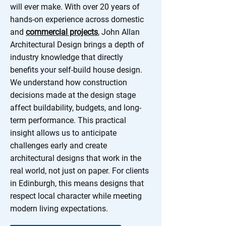
will ever make. With over 20 years of
hands-on experience across domestic
and
commercial projects
, John Allan
Architectural Design brings a depth of
industry knowledge that directly
benefits your self-build house design.
We understand how construction
decisions made at the design stage
affect buildability, budgets, and long-
term performance. This practical
insight allows us to anticipate
challenges early and create
architectural designs that work in the
real world, not just on paper. For clients
in Edinburgh, this means designs that
respect local character while meeting
modern living expectations.