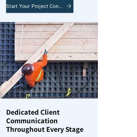
Start Your Project Conversation
Dedicated Client
Communication
Throughout Every Stage