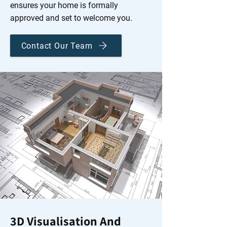
ensures your home is formally
approved and set to welcome you.
Contact Our Team
3D Visualisation And