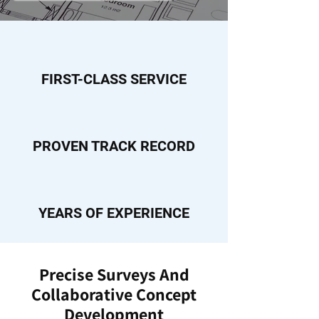
FIRST-CLASS SERVICE
PROVEN TRACK RECORD
YEARS OF EXPERIENCE
Precise Surveys And
Collaborative Concept
Development