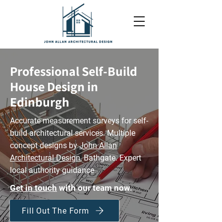
Professional Self-Build
House Design in
Edinburgh​
Accurate measurement surveys for self-
build architectural services. Multiple
concept designs by
John Allan
Architectural Design
, Bathgate. Expert
local authority guidance.
Get in touch
with our team now.
Fill Out The Form