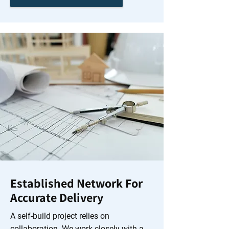
Established Network For
Accurate Delivery
A self-build project relies on
collaboration. We work closely with a